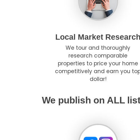
Local Market Researc
We tour and thoroughly
research comparable
properties to price your home
competitively and earn you to
dollar!
We publish on ALL lis