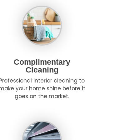
Complimentary
Cleaning
Professional interior cleaning to
make your home shine before it
goes on the market.