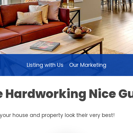
Listing with Us
Our Marketing
he Hardworking Nice G
your house and property look their very best!