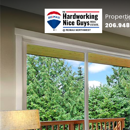
Properti
206.948