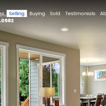
es
Selling
Buying
Sold
Testimonials
Ab
.0582