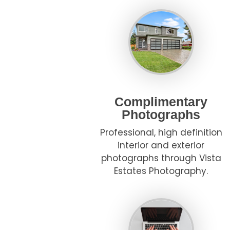
Complimentary
Photographs
Professional, high definition
interior and exterior
photographs through Vista
Estates Photography.