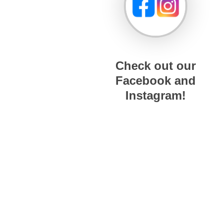
Check out our
Facebook and
Instagram!
© 2026 The Hard