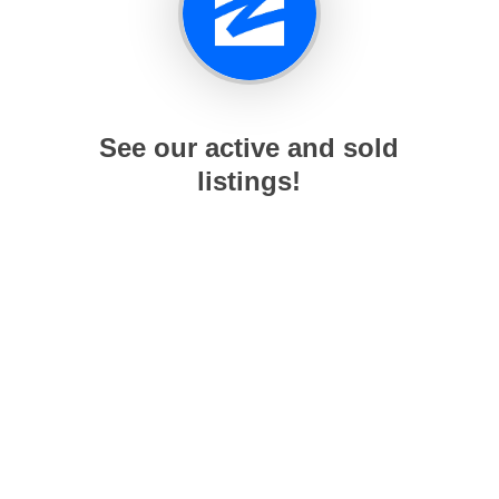
See our active and sold
listings!
working Nice Guys @ RE/MAX Northwest. All Rights Reser