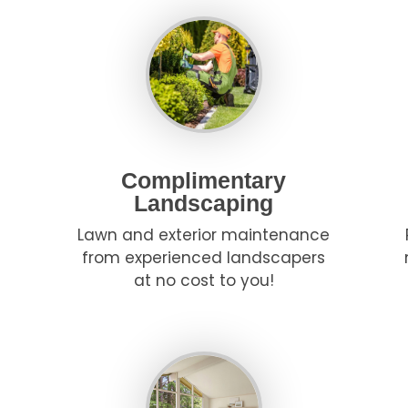
Complimentary
Landscaping
Lawn and exterior maintenance
from experienced landscapers
at no cost to you!