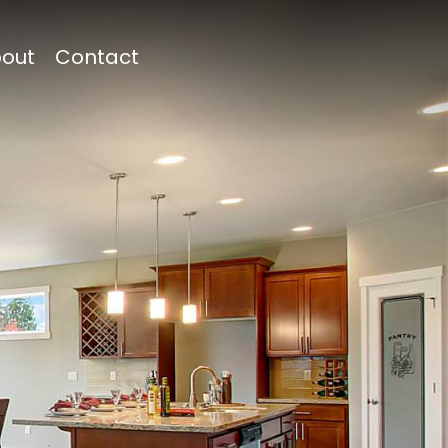
out
Contact