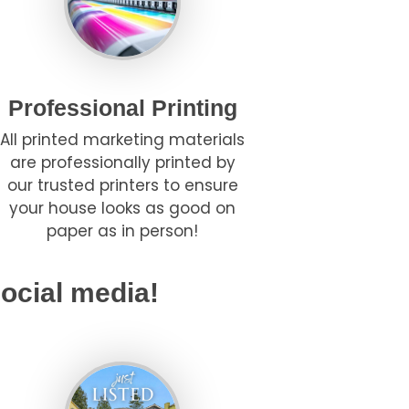
Professional Printing
All printed marketing materials
are professionally printed by
our trusted printers to ensure
your house looks as good on
paper as in person!
ocial media!