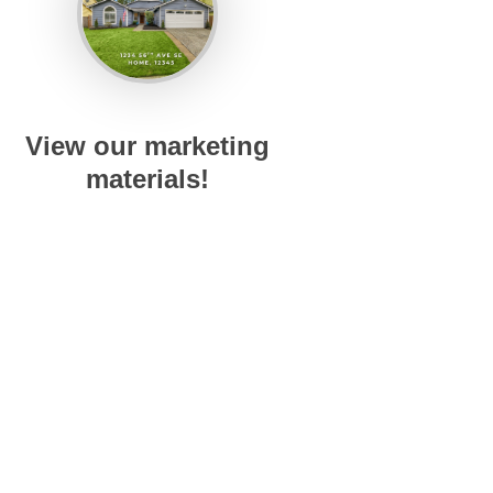
View our marketing
materials!
ved.
DMCA Notice