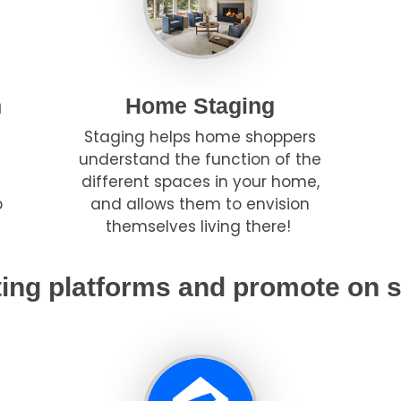
h
Home Staging
Staging helps home shoppers
understand the function of the
different spaces in your home,
p
and allows them to envision
themselves living there!
ting platforms and promote on s