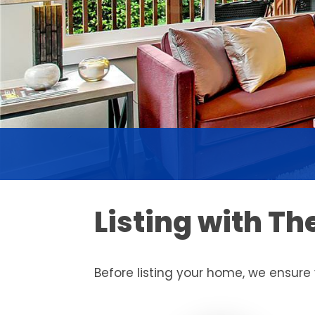
Listing with T
Before listing your home, we ensure 